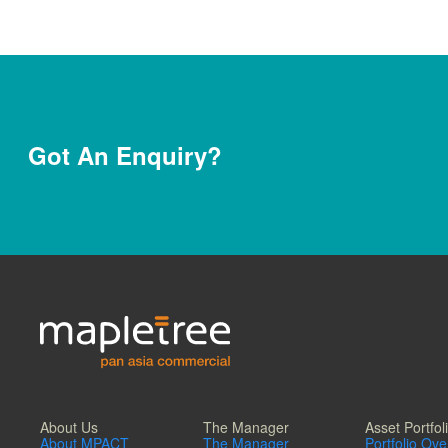
Got An Enquiry?
About Us
The Manager
Asset Portfol
About MPACT
The Manager
Portfolio Ov