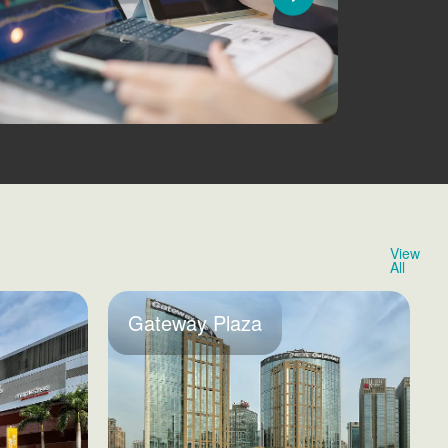
View
All
Gateway Plaza