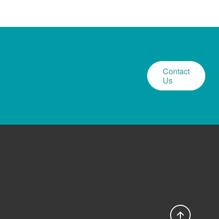
Contact
Us