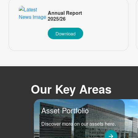
Annual Report
2025/26
Download
Our Key Areas
Asset Portfolio
Discover more on our assets here.