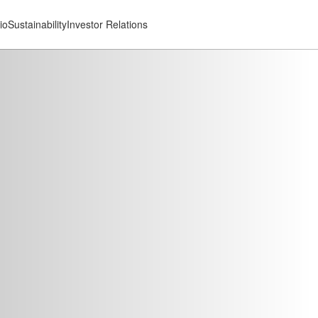
io
Sustainability
Investor Relations