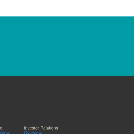
io
Investor Relations
erview
Overview