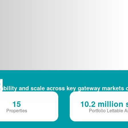
g
ability and scale across key gateway markets 
ce
15
10.2 million 
Properties
Portfolio Lettable 