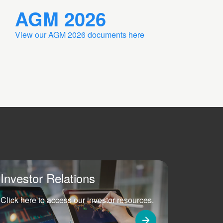
AGM 2026
View our AGM 2026 documents here
Investor Relations
Click here to access our investor resources.