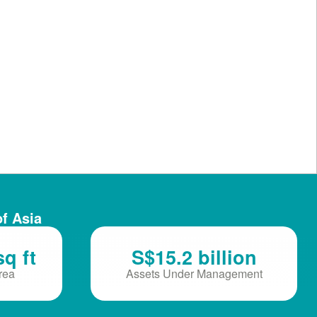
of Asia
sq ft
S$15.2 billion
Area
Assets Under Management