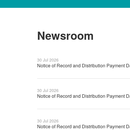
Newsroom
30 Jul 2026
Notice of Record and Distribution Payment D
30 Jul 2026
Notice of Record and Distribution Payment 
30 Jul 2026
Notice of Record and Distribution Payment 