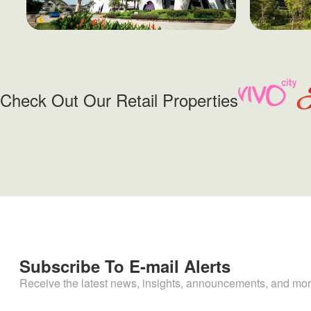
Check Out Our Retail Properties
Subscribe To E-mail Alerts
Receive the latest news, insights, announcements, and mor