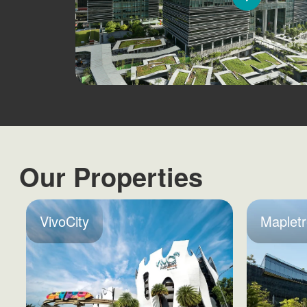
Our Properties
VivoCity
Mapletr