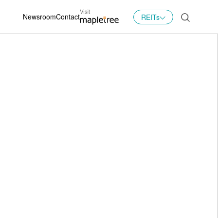
Newsroom
Contact
REITs