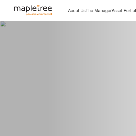
About Us
The Manager
Asset Portfol