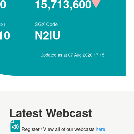
80
15,713,600
S$)
SGX Code
10
N2IU
Updated as at 07 Aug 2026 17:15
Latest Webcast
Register / View all of our webcasts
here
.