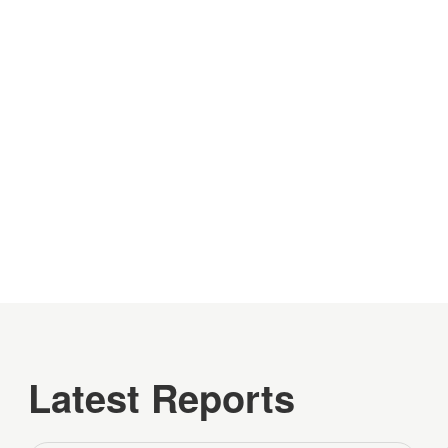
Latest Reports