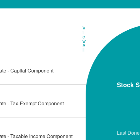
V
i
e
w
A
ll
ate - Capital Component
Stock 
Date - Tax-Exempt Component
Last Done
Date - Taxable Income Component