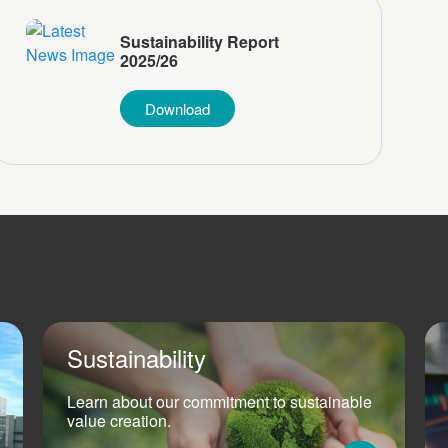
Sustainability Report
2025/26
Download
Sustainability
Learn about our commitment to sustainable
value creation.