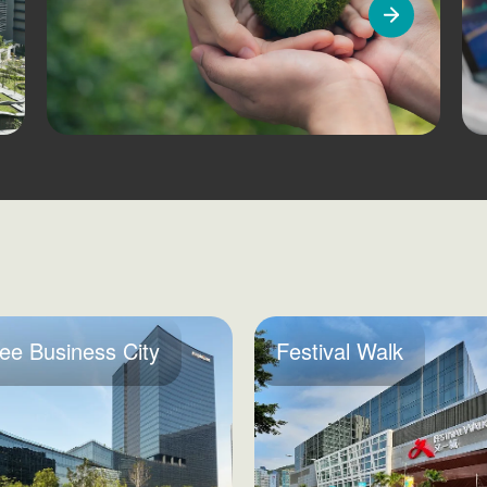
ee Business City
Festival Walk