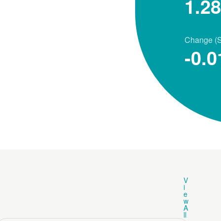
1.2
Change (
-0.0
V
i
e
w
A
ll