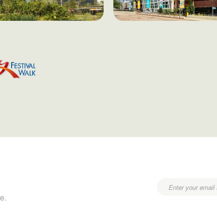
Email
e.