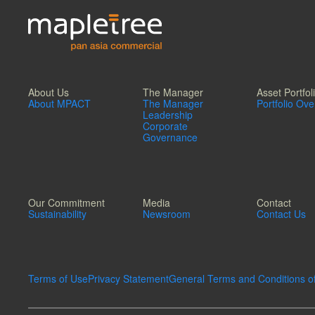
About Us
The Manager
Asset Portfol
About MPACT
The Manager
Portfolio Ov
Leadership
Corporate
Governance
Our Commitment
Media
Contact
Sustainability
Newsroom
Contact Us
Terms of Use
Privacy Statement
General Terms and Conditions o