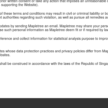
rior written consent or take any action that imposes an unreasonable or
s supporting the Website).
f these terms and conditions may result in civil or criminal liability or
authorities regarding such violation, as well as pursue all remedies av
pdates by sending Mapletree an email. Mapletree may share your perso
se such personal information as Mapletree deem fit or if required by la
erence and collect information for statistical analysis purpose to impr
tes whose data protection practices and privacy policies differ from Map
ebsites.
hall be construed in accordance with the laws of the Republic of Sing