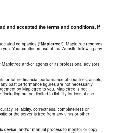
ad and accepted the terms and conditions. If
ssociated companies (“
Mapletree
“). Mapletree reserves
 to you. Your continued use of the Website following any
y Mapletree and/or agents or its professional advisors.
s or future financial performance of countries, assets,
, any past performance figures are not necessarily
ouragement by Mapletree to you. Mapletree is not
ncluding but not limited to liability for loss of use,
curacy, reliability, correctness, completeness or
ite or the server is free from any virus or other
tic device, and/or manual process to monitor or copy