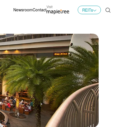
Newsroom
Contact
REITs