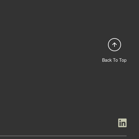
Back To Top