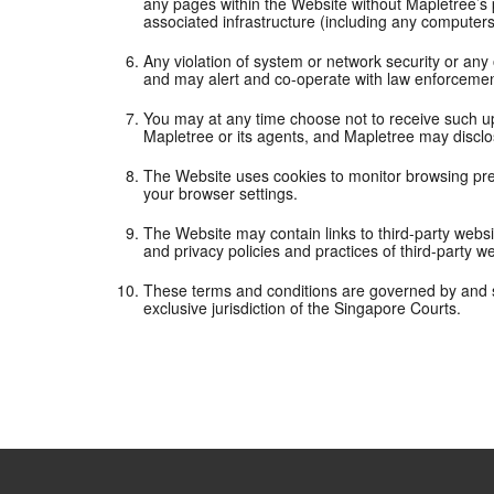
any pages within the Website without Mapletree’s p
associated infrastructure (including any computer
Any violation of system or network security or any o
and may alert and co-operate with law enforcement 
You may at any time choose not to receive such u
Mapletree or its agents, and Mapletree may disclo
The Website uses cookies to monitor browsing pref
your browser settings.
The Website may contain links to third-party websi
and privacy policies and practices of third-party w
These terms and conditions are governed by and s
exclusive jurisdiction of the Singapore Courts.