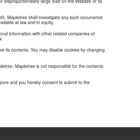
 disproportionately large load on the Website or its
 both. Mapletree shall investigate any such occurrence
ailable at law and in equity.
nal information with other related companies of
w.
ove its contents. You may disable cookies by changing
letree. Mapletree is not responsible for the contents
apore and you hereby consent to submit to the