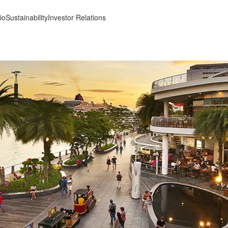
io
Sustainability
Investor Relations