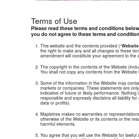
Terms of Use
Please read these terms and conditions below 
you do not agree to these terms and condition
This website and the contents provided (“
Website
the right to make any and all changes to these term
amendment will constitute your agreement to the
The copyright in the contents of the Website (inclu
You shall not copy any contents from the Website 
Some of the information in the Website may contain
markets or companies. These statements are only pr
indicative of future or likely performance. Nothing
responsible and expressly disclaims all liability fo
data or profits).
Mapletree makes no warranties or representations of
otherwise of the Website or its contents or the res
harmful elements.
You agree that you will use the Website for lawfu