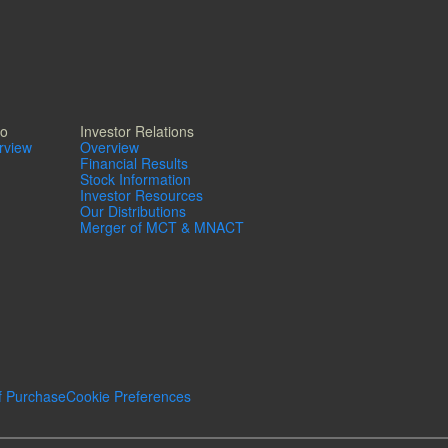
io
Investor Relations
erview
Overview
Financial Results
Stock Information
Investor Resources
Our Distributions
Merger of MCT & MNACT
f Purchase
Cookie Preferences