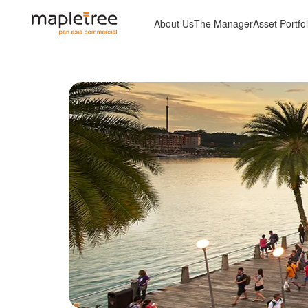
About Us
The Manager
Asset Portfol