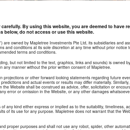
carefully. By using this website, you are deemed to have re
s below, do not access or use this website.
”) are owned by Mapletree Investments Pte Ltd, its subsidiaries and a
s and conditions at its sole discretion at any time without prior notice
 amended terms and conditions.
ding, but not limited to the text, graphics, links and sounds) is owned b
in any manner without the prior written consent of Mapletree.
 projections or other forward looking statements regarding future event
edictions and actual events or results may differ materially. Similarly
 in the Website shall be construed as advice, offer, solicitation or enc
r any error or omission in the Website, or any other damages whatsoever (i
 any kind either express or implied as to the suitability, timeliness, ac
ults of its use for any purpose. Mapletree does not warrant that the Webs
l and proper purposes and shall not use any robot, spider, other automa